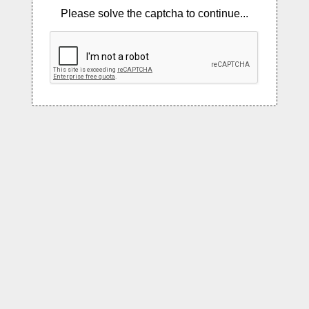
Please solve the captcha to continue...