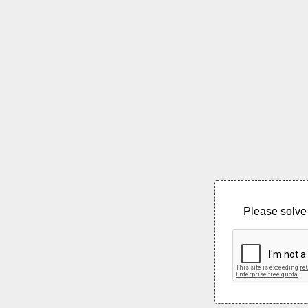
Please solve 